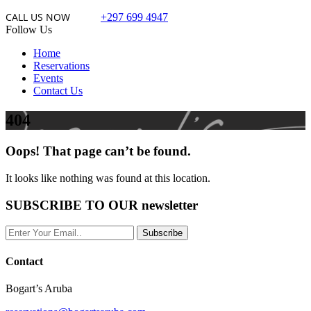
CALL US NOW
+297 699 4947
Follow Us
Home
Reservations
Events
Contact Us
404
Oops! That page can’t be found.
It looks like nothing was found at this location.
SUBSCRIBE TO OUR newsletter
Contact
Bogart’s Aruba