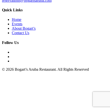
reservations@bogartsaruba.com
Quick Links
Home
Events
About Bogart’s
Contact Us
Follow Us
© 2026 Bogart’s Aruba Restaurant. All Rights Reserved